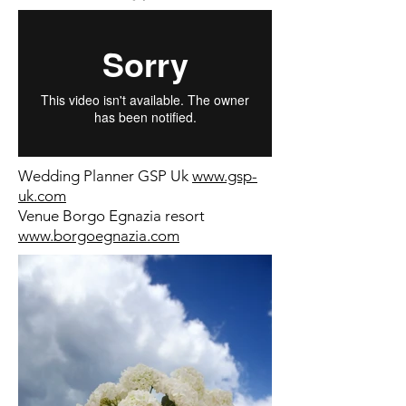
Wedding Planner GSP Uk
www.gsp-
uk.com
Venue Borgo Egnazia resort
www.borgoegnazia.com