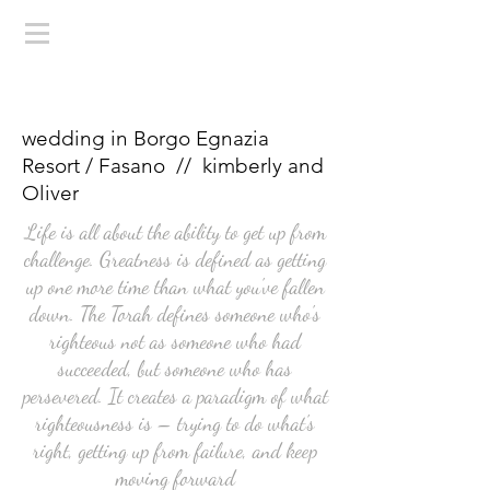
wedding in Borgo Egnazia
Resort / Fasano // kimberly and
Oliver
Life is all about the ability to get up from
challenge. Greatness is defined as getting
up one more time than what you've fallen
down. The Torah defines someone who's
righteous not as someone who had
succeeded, but someone who has
persevered. It creates a paradigm of what
righteousness is – trying to do what's
right, getting up from failure, and keep
moving forward