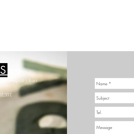
S
6 Monopoli - bari
87 337