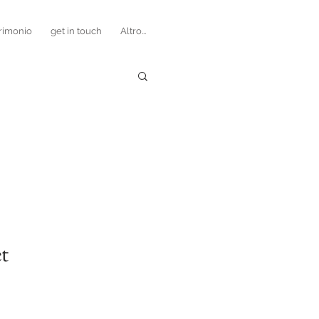
rimonio
get in touch
Altro...
t