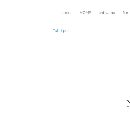
stories
HOME
chi siamo
film
Tutti i post