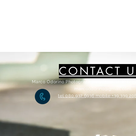
CONTACT U
Marco Odorino Photography via Marsala 104/10
marcoodorino@gmail.com
tel 080 937 6936
mobile +39 339 20