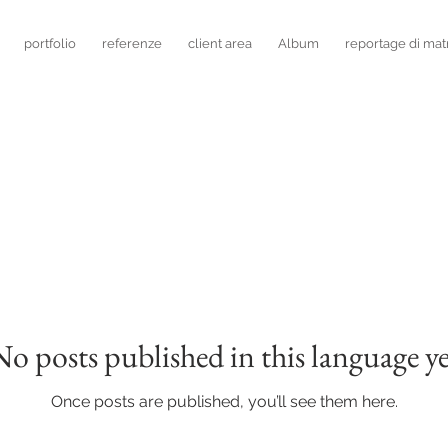
portfolio
referenze
client area
Album
reportage di mat
No posts published in this language ye
Once posts are published, you’ll see them here.