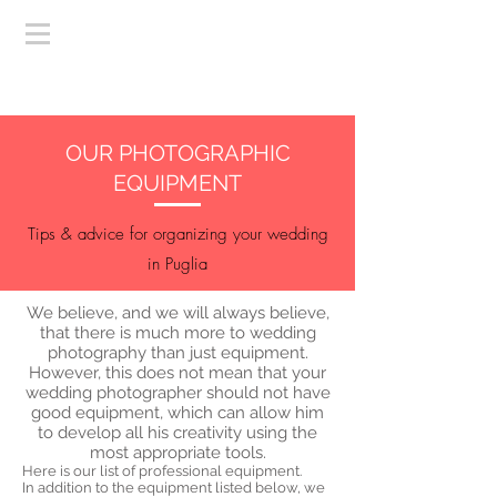
OUR PHOTOGRAPHIC
EQUIPMENT
Tips & advice for organizing your wedding
in Puglia
We believe, and we will always believe,
that there is much more to wedding
photography than just equipment.
However, this does not mean that your
wedding photographer should not have
good equipment, which can allow him
to develop all his creativity using the
most appropriate tools.
Here is our list of professional equipment.
In addition to the equipment listed below, we