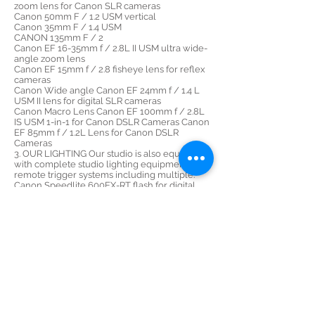
zoom lens for Canon SLR cameras
Canon 50mm F / 1.2 USM vertical
Canon 35mm F / 1.4 USM
CANON 135mm F / 2
Canon EF 16-35mm f / 2.8L II USM ultra wide-
angle zoom lens
Canon EF 15mm f / 2.8 fisheye lens for reflex
cameras
Canon Wide angle Canon EF 24mm f / 1.4 L
USM II lens for digital SLR cameras
Canon Macro Lens Canon EF 100mm f / 2.8L
IS USM 1-in-1 for Canon DSLR Cameras Canon
EF 85mm f / 1.2L Lens for Canon DSLR
Cameras
3. OUR LIGHTING Our studio is also equipped
with complete studio lighting equipment and
remote trigger systems including multiple:
Canon Speedlite 600EX-RT flash for digital
SLR cameras
Canon EOS Profoto B1 and B2 Lowel GL-1
MagMod System
4. OUR PHOTOGRAPHY ACCESSORIES Tiffen
circular polarizing filters Tiffen filter 58mm
neutral density 0.9 Manfrotto 055XPROB Pro
tripod legs (black)
5. Highest quality 4K Mavic pro 2 and Mavic
Phantom PRO4 4K aerial drones
Steadycam
DjI RS2 for more and more
stabilized images