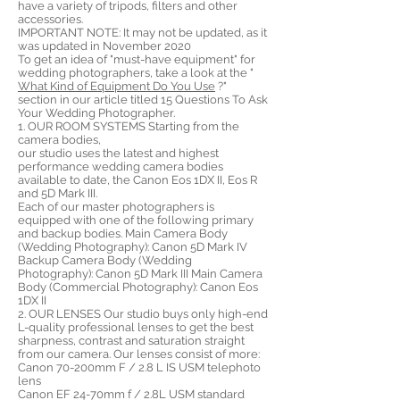
have a variety of tripods, filters and other
accessories.
IMPORTANT NOTE: It may not be updated, as it
was updated in November 2020
To get an idea of ​​"must-have equipment" for
wedding photographers, take a look at the "
What Kind of Equipment Do You Use
?"
section in our article titled 15 Questions To Ask
Your Wedding Photographer.
1. OUR ROOM SYSTEMS Starting from the
camera bodies,
our studio uses the latest and highest
performance wedding camera bodies
available to date, the Canon Eos 1DX II, Eos R
and 5D Mark III.
Each of our master photographers is
equipped with one of the following primary
and backup bodies. Main Camera Body
(Wedding Photography): Canon 5D Mark IV
Backup Camera Body (Wedding
Photography): Canon 5D Mark III Main Camera
Body (Commercial Photography): Canon Eos
1DX II
2. OUR LENSES Our studio buys only high-end
L-quality professional lenses to get the best
sharpness, contrast and saturation straight
from our camera. Our lenses consist of more:
Canon 70-200mm F / 2.8 L IS USM telephoto
lens
Canon EF 24-70mm f / 2.8L USM standard