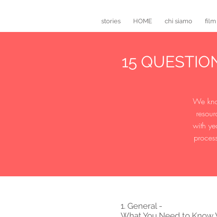
stories
HOME
chi siamo
film
15 QUESTI
We know
resour
with ye
process
1. General -
What You Need to Know W