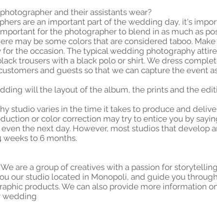
e photographer and their assistants wear?
rs are an important part of the wedding day, it's import
is important for the photographer to blend in as much as poss
there may be some colors that are considered taboo. Make
 for the occasion. The typical wedding photography attir
lack trousers with a black polo or shirt. We dress comple
ustomers and guests so that we can capture the event as 
dding will the layout of the album, the prints and the edi
studio varies in the time it takes to produce and delive
oduction or color correction may try to entice you by sayin
r even the next day. However, most studios that develop 
4 weeks to 6 months.
. We are a group of creatives with a passion for storytelli
u our studio located in Monopoli, and guide you throug
raphic products. We can also provide more information on
r wedding