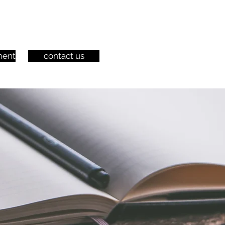
ment
contact us