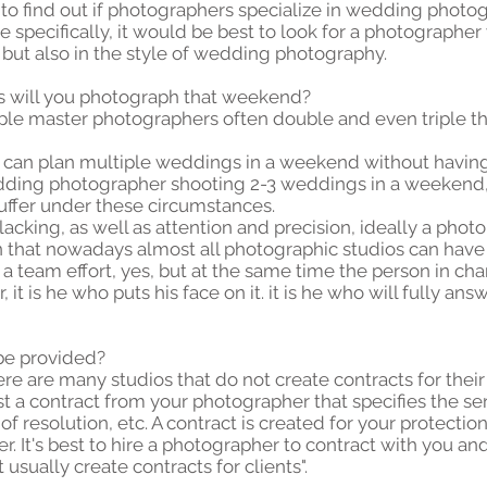
 to find out if photographers specialize in wedding photo
 specifically, it would be best to look for a photographer
but also in the style of wedding photography.
s will you photograph that weekend?
iple master photographers often double and even triple 
 can plan multiple weddings in a weekend without having
edding photographer shooting 2-3 weddings in a weekend, 
uffer under these circumstances.
cking, as well as attention and precision, ideally a photo
 that nowadays almost all photographic studios can have in
 is a team effort, yes, but at the same time the person in c
it is he who puts his face on it. it is he who will fully a
 be provided?
There are many studios that do not create contracts for th
st a contract from your photographer that specifies the ser
of resolution, etc. A contract is created for your protectio
 It's best to hire a photographer to contract with you an
sually create contracts for clients".