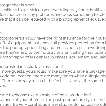
otographer is sick?
unlikely to get sick on your wedding day, there is still a ch
oes not create any problems and does something to take c
ure that it can be replaced with a photographer of equal ex
?
ographers should have the right insurance for their busi
ft of equipment, but above all provides protection from lia
er the photographer's bag and breaks her leg. If a weddi
e they're new to the industry or aren't taking their busine
otography offers general business, equipment and liabil
interested in include an assistant?
r more guests, you should make sure you have a package 
e wedding location, there are many times when a single p
 There is no way to catch the first kiss and, at the same 
yes.
w me to choose a certain style of post-production?
earance of your photos is the post-production style used 
mages. Be very careful, as many studios do not post-prod