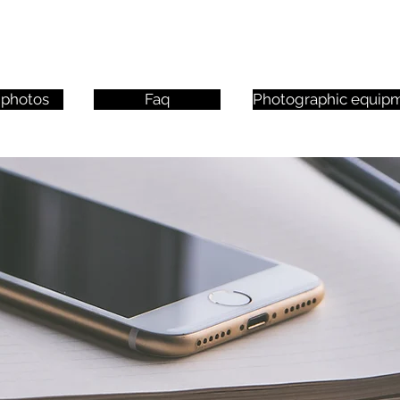
 photos
Faq
Photographic equip
 Click here to edit it and add your own text.