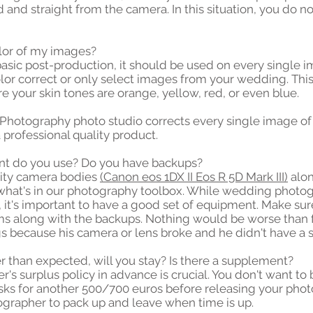
 and straight from the camera. In this situation, you do no
color of my images?
 basic post-production, it should be used on every single
olor correct or only select images from your wedding. Th
e your skin tones are orange, yellow, red, or even blue.
hotography photo studio corrects every single image o
 professional quality product.
nt do you use? Do you have backups?
lity camera bodies
(Canon eos 1DX II Eos R 5D Mark III)
alon
e what's in our photography toolbox. While wedding photog
, it's important to have a good set of equipment. Make su
tems along with the backups. Nothing would be worse than 
s because his camera or lens broke and he didn't have a s
er than expected, will you stay? Is there a supplement?
s surplus policy in advance is crucial. You don't want to
s for another 500/700 euros before releasing your photo
rapher to pack up and leave when time is up.