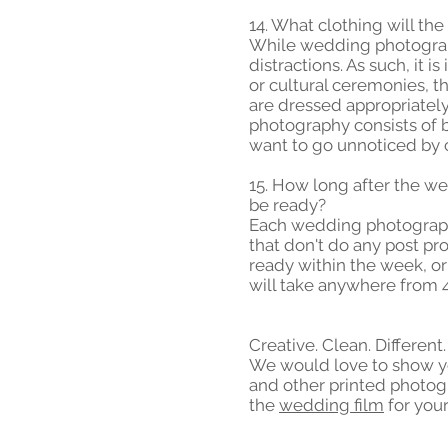
14. What clothing will th
While wedding photographe
distractions. As such, it 
or cultural ceremonies, 
are dressed appropriately
photography consists of b
want to go unnoticed by c
15. How long after the we
be ready?
Each wedding photography 
that don't do any post pr
ready within the week, o
will take anywhere from 
Creative. Clean. Different
We would love to show yo
and other printed photog
the
wedding film
for you