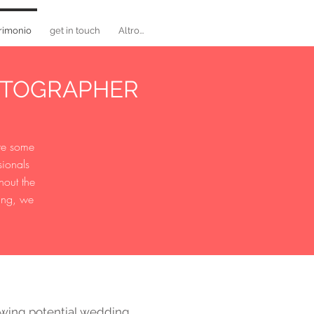
rimonio
get in touch
Altro...
OTOGRAPHER
are some
sionals
hout the
ming, we
ewing potential wedding