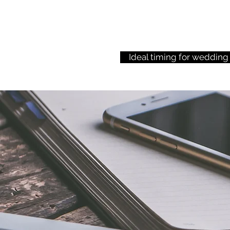
Ideal timing for wedding
This is a paragraph.