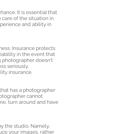
ance. It is essential that
are of the situation in
perience and ability in
ness. Insurance protects
bility in the event that
ng photographer doesn't
ss seriously.
ity insurance.
that has a photographer
hotographer cannot
time, turn around and have
by the studio. Namely,
uce your images, rather