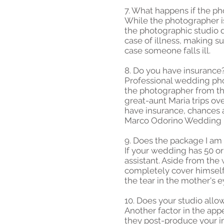
7. What happens if the ph
While the photographer is 
the photographic studio d
case of illness, making s
case someone falls ill.
8. Do you have insurance
Professional wedding phot
the photographer from the
great-aunt Maria trips ov
have insurance, chances ar
Marco Odorino Wedding Ph
9. Does the package I am 
If your wedding has 50 o
assistant. Aside from th
completely cover himself.
the tear in the mother's e
10. Does your studio allo
Another factor in the app
they post-produce your i