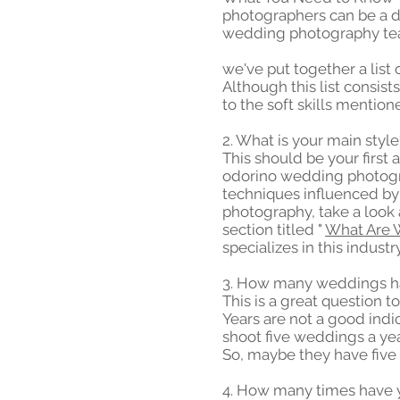
photographers can be a d
wedding photography tea
we've put together a list
Although this list consists
to the soft skills menti
2. What is your main style
This should be your first 
odorino wedding photogra
techniques influenced by 
photography, take a look 
section titled "
What Are 
specializes in this industry
3. How many weddings ha
This is a great question 
Years are not a good ind
shoot five weddings a ye
So, maybe they have five 
4. How many times have 