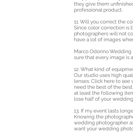
they give them unfinished
professional product.
11. Will you correct the 
Since color correction is
photographers will not c
have a lot of images wher
Marco Odorino Wedding P
sure that every image is a
12. What kind of equipme
Our studio uses high qua
lenses. Click here to se
need the best of the best
at least the following i
lose half of your wedding
13. If my event lasts long
Knowing the photographer'
wedding photographer ask
want your wedding photog