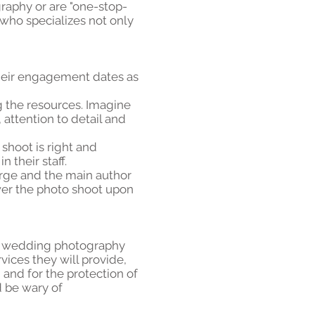
graphy or are "one-stop-
 who specializes not only
their engagement dates as
 the resources. Imagine
attention to detail and
 shoot is right and
 their staff.
harge and the main author
nswer the photo shoot upon
eir wedding photography
vices they will provide,
n and for the protection of
d be wary of