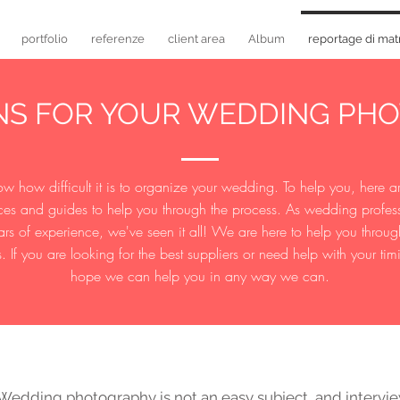
portfolio
referenze
client area
Album
reportage di mat
ONS FOR YOUR WEDDING PH
 how difficult it is to organize your wedding. To help you, here 
ces and guides to help you through the process. As wedding profes
ars of experience, we've seen it all! We are here to help you throug
. If you are looking for the best suppliers or need help with your ti
hope we can help you in any way we can.
edding photography is not an easy subject, and intervi