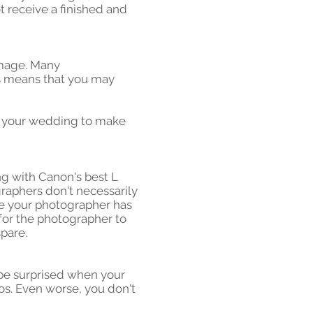
t receive a finished and
 image. Many
is means that you may
f your wedding to make
g with Canon's best L
raphers don't necessarily
re your photographer has
for the photographer to
pare.
 be surprised when your
s. Even worse, you don't