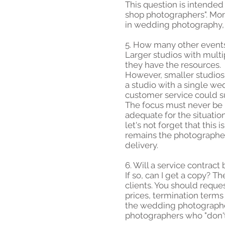
This question is intended
shop photographers". More
in wedding photography, 
5. How many other event
Larger studios with mult
they have the resources.
However, smaller studios
a studio with a single w
customer service could s
The focus must never be la
adequate for the situation
let's not forget that this
remains the photographer, 
delivery.
6. Will a service contract
If so, can I get a copy? 
clients. You should reque
prices, termination terms 
the wedding photographer.
photographers who "don't u