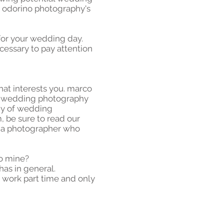
o odorino photography's
 for your wedding day.
necessary to pay attention
that interests you. marco
nd wedding photography
phy of wedding
, be sure to read our
d a photographer who
o mine?
has in general.
 work part time and only