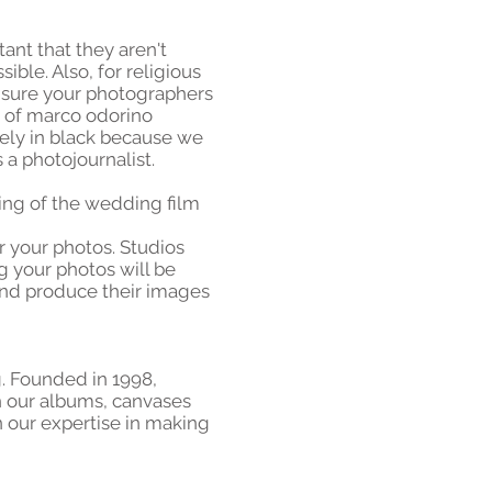
ant that they aren't
ible. Also, for religious
 sure your photographers
e of marco odorino
tely in black because we
a photojournalist.
ting of the wedding film
r your photos. Studios
g your photos will be
and produce their images
ng. Founded in 1998,
h our albums, canvases
 our expertise in making