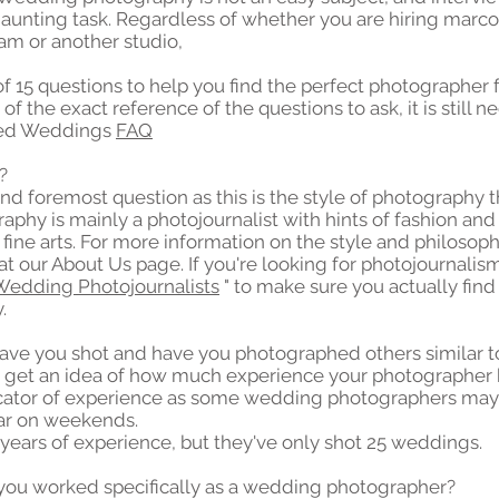
aunting task. Regardless of whether you are hiring marc
m or another studio,
 of 15 questions to help you find the perfect photographer
 of the exact reference of the questions to ask, it is still 
oned Weddings
FAQ
?
and foremost question as this is the style of photography 
phy is mainly a photojournalist with hints of fashion a
fine arts. For more information on the style and philoso
at our About Us page. If you're looking for photojournalism
Wedding Photojournalists
" to make sure you actually fin
.
ve you shot and have you photographed others similar t
to get an idea of ​​how much experience your photographer 
icator of experience as some wedding photographers may
ar on weekends.
years of experience, but they've only shot 25 weddings.
you worked specifically as a wedding photographer?